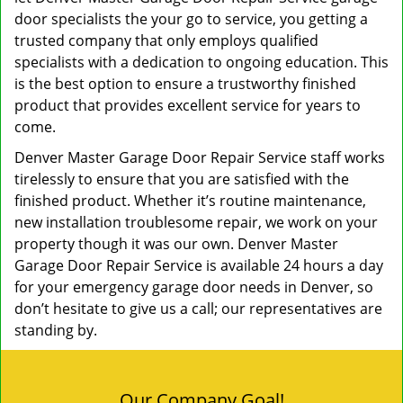
door specialists the your go to service, you getting a
trusted company that only employs qualified
specialists with a dedication to ongoing education. This
is the best option to ensure a trustworthy finished
product that provides excellent service for years to
come.
Denver Master Garage Door Repair Service staff works
tirelessly to ensure that you are satisfied with the
finished product. Whether it’s routine maintenance,
new installation troublesome repair, we work on your
property though it was our own. Denver Master
Garage Door Repair Service is available 24 hours a day
for your emergency garage door needs in Denver, so
don’t hesitate to give us a call; our representatives are
standing by.
Our Company Goal!