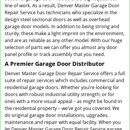
line of work. As a result, Denver Master Garage Door
Repair Service has technicians who specialize in the
design steel sectional doors as well as overhead
garage door models. In addition to being strong and
sturdy, these make a light imprint on the environment,
and are as reliable as any other model. With our huge
selection of parts we can offer you almost any door
panel profile or track assembly that you need.
A Premier Garage Door Distributor
Denver Master Garage Door Repair Service offers a full
suite of repair services which includes commercial and
residential garage doors. Whether you’re looking for
doors with robust industrial utility strength; or for
ones with a more visual appeal – as might be found in
the residential property – we’ve got you covered. We
do original garage door installations, upgrades,
maintenance and repair with equal facility. When you
let Denver Master Garage Door Repair Service garage