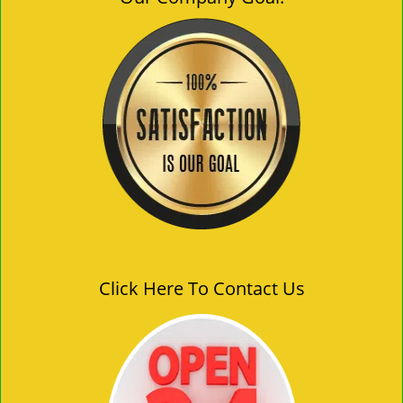
Click Here To Contact Us