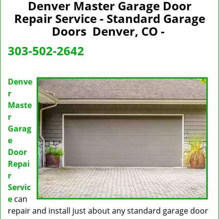
n
Denver Master Garage Door
a
Repair Service - Standard Garage
v
Doors Denver, CO -
i
g
303-502-2642
a
t
i
Denve
o
r
n
Maste
r
Garag
e
Door
Repai
r
Servic
e
can
repair and install just about any standard garage door