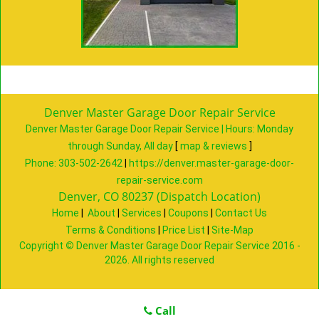
Denver Master Garage Door Repair Service
Denver Master Garage Door Repair Service | Hours:
Monday
through Sunday, All day
[
map & reviews
]
Phone:
303-502-2642
|
https://denver.master-garage-door-
repair-service.com
Denver, CO 80237 (Dispatch Location)
Home
|
About
|
Services
|
Coupons
|
Contact Us
Terms & Conditions
|
Price List
|
Site-Map
Copyright
©
Denver Master Garage Door Repair Service 2016 -
2026. All rights reserved
Call