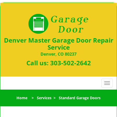
Denver Master Garage Door Repair
Service
Denver, CO 80237
Call us:
303-502-2642
T
o
g
Home
>
Services
>
Standard Garage Doors
g
l
e