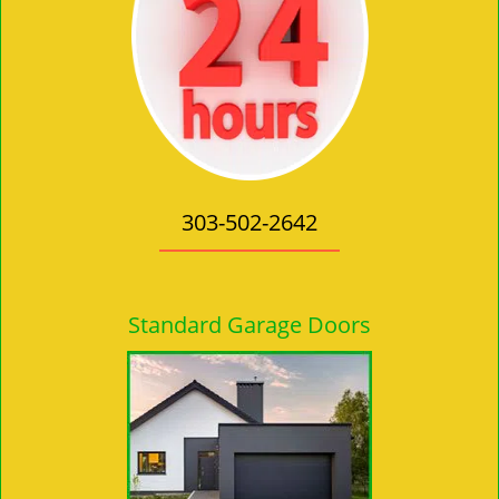
303-502-2642
Standard Garage Doors