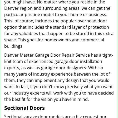
you might have. No matter where you reside in the
Denver region and surrounding areas, we can get the
particular pristine model to your home or business.
This, of course, includes the popular overhead door
option that includes the standard layer of protection
for any valuables that happen to be stored in this extra
space. This goes for homeowners and commercial
buildings.
Denver Master Garage Door Repair Service has a tight-
knit team of experienced garage door installation
experts, as well as garage door designers. With so
many years of industry experience between the lot of
them, they can implement any design that you would
want. In fact, if you don’t know precisely what you want
our industry experts will work with you to have decided
the best fit for the vision you have in mind.
Sectional Doors
Sectional garage door models are a big request our