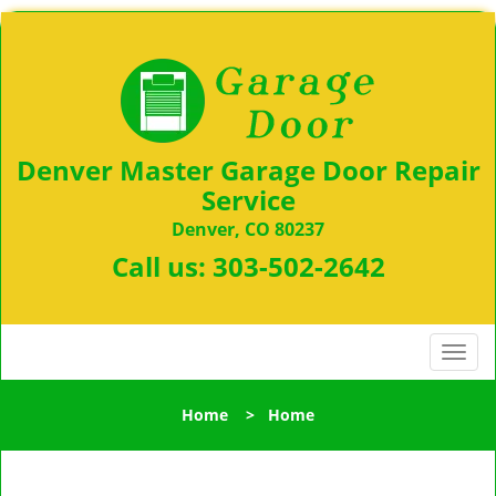
Denver Master Garage Door Repair
Service
Denver, CO 80237
Call us:
303-502-2642
T
o
g
Home
>
Home
g
l
e