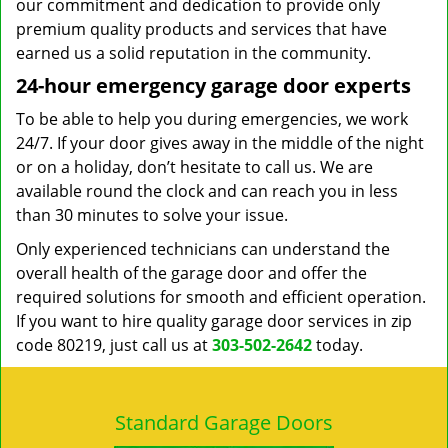
our commitment and dedication to provide only
premium quality products and services that have
earned us a solid reputation in the community.
24-hour emergency garage door experts
To be able to help you during emergencies, we work
24/7. If your door gives away in the middle of the night
or on a holiday, don’t hesitate to call us. We are
available round the clock and can reach you in less
than 30 minutes to solve your issue.
Only experienced technicians can understand the
overall health of the garage door and offer the
required solutions for smooth and efficient operation.
If you want to hire quality garage door services in zip
code 80219, just call us at
303-502-2642
today.
Standard Garage Doors