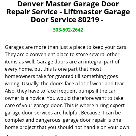
n
Denver Master Garage Door
a
Repair Service - Liftmaster Garage
v
Door Service 80219 -
i
g
303-502-2642
a
t
Garages are more than just a place to keep your cars.
i
They are a convenient place to store several other
o
items as well. Garage doors are an integral part of
n
every home, but this is one part that most
homeowners take for granted till something goes
wrong. Usually, the doors face a lot of wear and tear.
Also, they have to face frequent bumps if the car
owner is a novice. You would therefore want to take
care of your garage door. This is where hiring expert
garage door services are helpful. Because it can be
complex and dangerous, garage door repair is one
home project that you should not handle on your own.