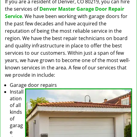
If you are a resident of Denver, CO 80219, you can hire
the services of
Denver Master Garage Door Repair
Service
. We have been working with garage doors for
the past few decades and have acquired the
reputation of being the most reliable service in the
region. We have the best repair technicians on board
and quality infrastructure in place to offer the best
services to our customers. Within just a span of few
years, we have grown to become one of the most well-
known services in the area. A few of our services that
we provide in include:
Garage door repairs
Install
ation
of all
kinds
of
garag
e