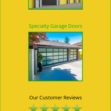
Specialty Garage Doors
Our Customer Reviews