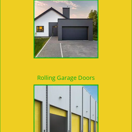
Rolling Garage Doors