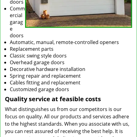
doors
Comm
ercial
garag
e
doors
Automatic, manual, remote-controlled openers
Replacement parts
Classic swing style doors
Overhead garage doors
Decorative hardware installation
Spring repair and replacement
Cables fitting and replacement
Customized garage doors
Quality service at feasible costs
What distinguishes us from our competitors is our
focus on quality. All our products and services adhere
to the highest standards. When you associate with us,
you can rest assured of receiving the best help. It is