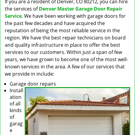
If you are a resident of Denver, CO 80212, you can hire
the services of
Denver Master Garage Door Repair
Service
. We have been working with garage doors for
the past few decades and have acquired the
reputation of being the most reliable service in the
region. We have the best repair technicians on board
and quality infrastructure in place to offer the best
services to our customers. Within just a span of few
years, we have grown to become one of the most well-
known services in the area. A few of our services that
we provide in include:
Garage door repairs
Install
ation
of all
kinds
of
garag
e